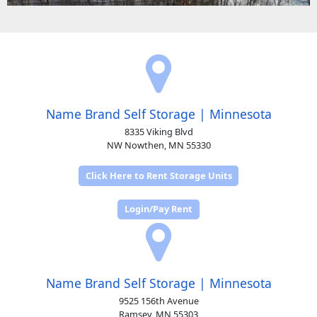
Name Brand Self Storage | Minnesota
8335 Viking Blvd
NW Nowthen, MN 55330
Click Here to Rent Storage Units
Login/Pay Rent
Name Brand Self Storage | Minnesota
9525 156th Avenue
Ramsey, MN 55303