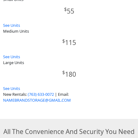
$
55
See Units
Medium Units
$
115
See Units
Large Units
$
180
See Units
New Rentals:
(763) 633-0072
| Email:
NAMEBRANDSTORAGE@GMAIL.COM
All The Convenience And Security You Need