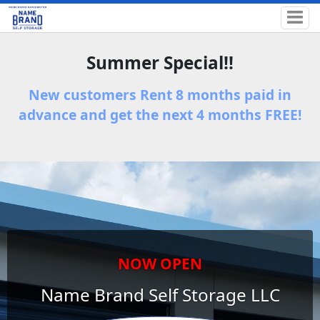
Summer Special!!
New customers Rent 8 months paid in
advance and get the next 4 months FREE!
NOW OPEN
Name Brand Self Storage LLC