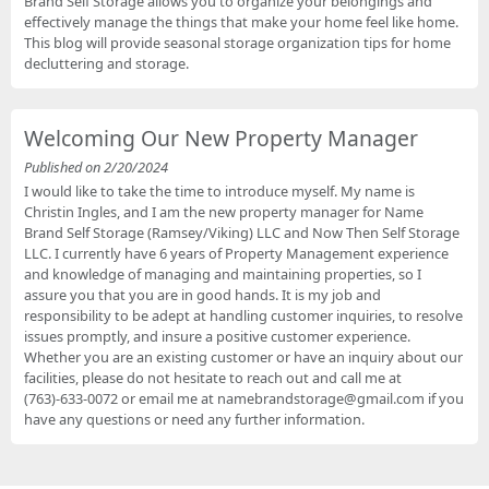
Brand Self Storage allows you to organize your belongings and
effectively manage the things that make your home feel like home.
This blog will provide seasonal storage organization tips for home
decluttering and storage.
Welcoming Our New Property Manager
Published on 2/20/2024
I would like to take the time to introduce myself. My name is
Christin Ingles, and I am the new property manager for Name
Brand Self Storage (Ramsey/Viking) LLC and Now Then Self Storage
LLC. I currently have 6 years of Property Management experience
and knowledge of managing and maintaining properties, so I
assure you that you are in good hands. It is my job and
responsibility to be adept at handling customer inquiries, to resolve
issues promptly, and insure a positive customer experience.
Whether you are an existing customer or have an inquiry about our
facilities, please do not hesitate to reach out and call me at
(763)-633-0072 or email me at namebrandstorage@gmail.com if you
have any questions or need any further information.