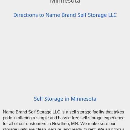
Minnesota
Directions to Name Brand Self Storage LLC
Self Storage in Minnesota
Name Brand Self Storage LLC is a self storage facility that takes 
pride in offering a simple and hassle-free self storage experience 
for all of our customers in Nowthen, MN. We make sure our 
storage units are clean, secure, and ready to rent. We also focus 