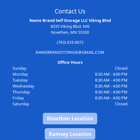
Contact Us
Name Brand Self Storage LLC Viking Blvd
8335 Viking Blvd. NW
Nowthen, MN 55330
(763) 633-0072
NAMEBRANDSTORAGE@GMAIL.COM
Office Hours
Sunday
Closed
Monday
8:30 AM - 4:00 PM
Tuesday
8:30 AM - 4:00 PM
Wednesday
8:30 AM - 4:00 PM
Thursday
8:30 AM - 4:00 PM
Friday
8:30 AM - 4:00 PM
Saturday
Closed
Nowthen Location
Ramsey Location