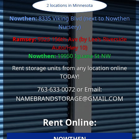
Nowthen:
8335 Viking Blvd (next to Nowthen
Nursery)
Ramsey:
9525 156th Ave (by Lee's Riverside
Auto/Hwy 10)
Nowthen:
19950 Iguana St NW
Rent storage units from any location online
TODAY!
763-633-0072 or Email:
NAMEBRANDSTORAGE@GMAIL.COM
Rent Online:
NOWTHEN