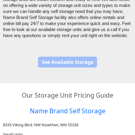
on offering a wide variety of storage unit sizes and types to make 
sure we can handle any self storage need that you may have. 
Name Brand Self Storage facility also offers online rentals and 
online bill pay 24/7 to make your experience quick and easy. Feel 
free to look at our available storage units and give us a call if you 
have any questions or simply rent your unit right on the website.
See Available Storage
Our Storage Unit Pricing Guide
Name Brand Self Storage
8335 Viking Blvd. NW Nowthen, MN 55330
Small Units