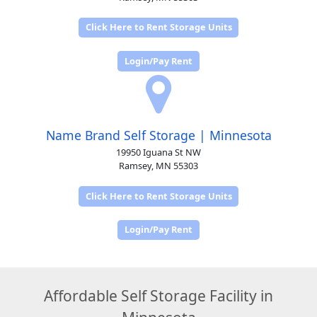
Click Here to Rent Storage Units
Login/Pay Rent
Name Brand Self Storage | Minnesota
19950 Iguana St NW
Ramsey, MN 55303
Click Here to Rent Storage Units
Login/Pay Rent
Affordable Self Storage Facility in