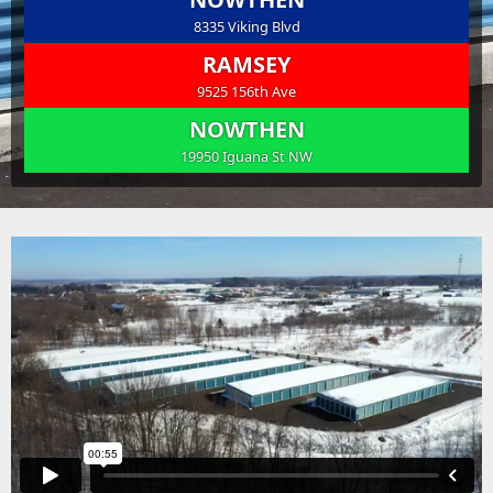
8335 Viking Blvd
RAMSEY
9525 156th Ave
NOWTHEN
19950 Iguana St NW