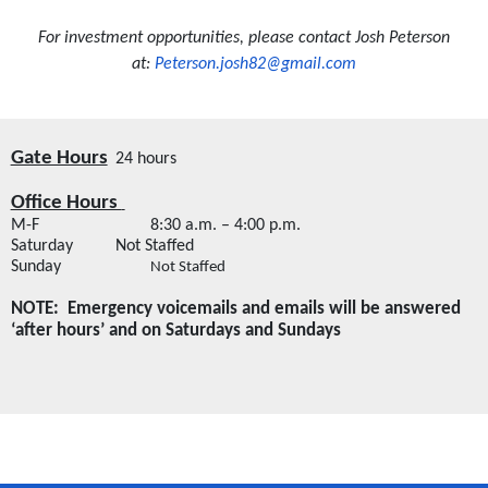
For investment opportunities, please contact Josh Peterson
at:
Peterson.josh82@gmail.com
Gate Hours
24 hours
Office Hours 
M-F
8:30 a.m. – 4:00 p.m.
Saturday
Not Staffed
Sunday
Not Staffed
NOTE:  Emergency voicemails and emails will be answered 
‘after hours’ and on Saturdays and Sundays