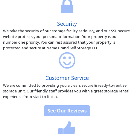
Security
We take the security of our storage facility seriously, and our SSL secure
website protects your personal information. Your property is our
number one priority. You can rest assured that your property is
protected and secure at Name Brand Self Storage LLC!
Customer Service
We are committed to providing you a clean, secure & ready-to-rent self
storage unit. Our friendly staff provides you with a great storage rental
experience from start to finish.
See Our Reviews