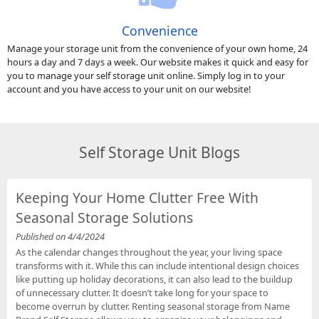
Convenience
Manage your storage unit from the convenience of your own home, 24
hours a day and 7 days a week. Our website makes it quick and easy for
you to manage your self storage unit online. Simply log in to your
account and you have access to your unit on our website!
Self Storage Unit Blogs
Keeping Your Home Clutter Free With
Seasonal Storage Solutions
Published on 4/4/2024
As the calendar changes throughout the year, your living space
transforms with it. While this can include intentional design choices
like putting up holiday decorations, it can also lead to the buildup
of unnecessary clutter. It doesn’t take long for your space to
become overrun by clutter. Renting seasonal storage from Name