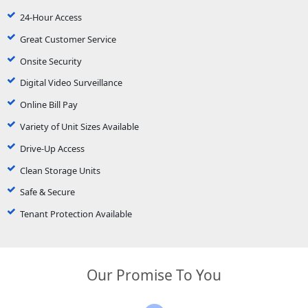
24-Hour Access
Great Customer Service
Onsite Security
Digital Video Surveillance
Online Bill Pay
Variety of Unit Sizes Available
Drive-Up Access
Clean Storage Units
Safe & Secure
Tenant Protection Available
Our Promise To You